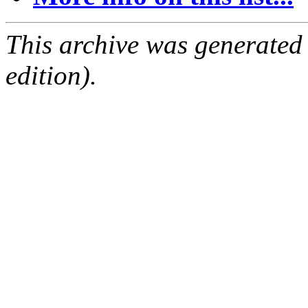
This archive was generated
edition).