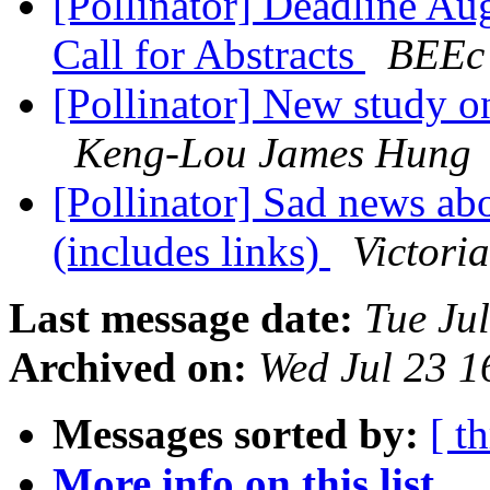
[Pollinator] Deadline Au
Call for Abstracts
BEEc 
[Pollinator] New study on
Keng-Lou James Hung
[Pollinator] Sad news abo
(includes links)
Victori
Last message date:
Tue Ju
Archived on:
Wed Jul 23 
Messages sorted by:
[ t
More info on this list...