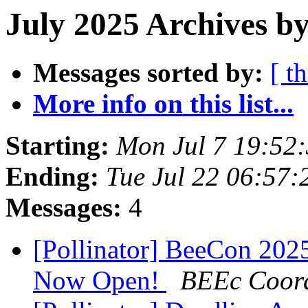
July 2025 Archives by
Messages sorted by:
[ t
More info on this list...
Starting:
Mon Jul 7 19:52
Ending:
Tue Jul 22 06:57
Messages:
4
[Pollinator] BeeCon 2025 
Now Open!
BEEc Coord