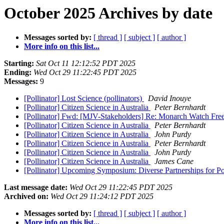
October 2025 Archives by date
Messages sorted by:
[ thread ]
[ subject ]
[ author ]
More info on this list...
Starting:
Sat Oct 11 12:12:52 PDT 2025
Ending:
Wed Oct 29 11:22:45 PDT 2025
Messages:
9
[Pollinator] Lost Science (pollinators)
David Inouye
[Pollinator] Citizen Science in Australia
Peter Bernhardt
[Pollinator] Fwd: [MJV-Stakeholders] Re: Monarch Watch Free
[Pollinator] Citizen Science in Australia
Peter Bernhardt
[Pollinator] Citizen Science in Australia
John Purdy
[Pollinator] Citizen Science in Australia
Peter Bernhardt
[Pollinator] Citizen Science in Australia
John Purdy
[Pollinator] Citizen Science in Australia
James Cane
[Pollinator] Upcoming Symposium: Diverse Partnerships for Po
Last message date:
Wed Oct 29 11:22:45 PDT 2025
Archived on:
Wed Oct 29 11:24:12 PDT 2025
Messages sorted by:
[ thread ]
[ subject ]
[ author ]
More info on this list...