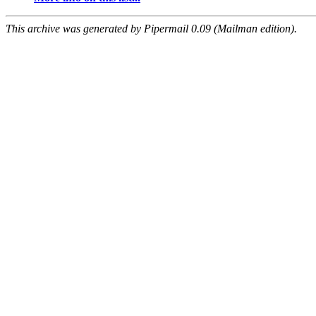
This archive was generated by Pipermail 0.09 (Mailman edition).