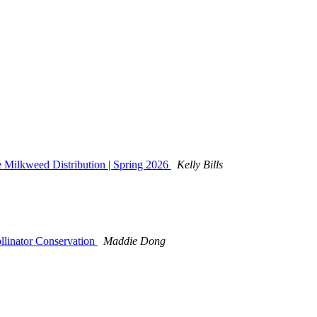
 Milkweed Distribution | Spring 2026
Kelly Bills
llinator Conservation
Maddie Dong