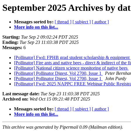
September 2025 Archives by dat
Messages sorted by:
[ thread ]
[ subject ]
[ author ]
More info on this list...
Starting:
Tue Sep 2 09:02:24 PDT 2025
Ending:
Tue Sep 23 11:03:38 PDT 2025
Messages:
6
[Pollinator] Fwd: FPHB grad student scholarship & equipment 
[Pollinator] Fire ants and native bees - direct & indirect of the
[Pollinator] National citizen science monitoring of native bees
[Pollinator] Pollinator Digest, Vol 2700, Issue 1
Peter Bernhar
[Pollinator] Pollinator Digest, Vol 2700, Issue 1
John Purdy
[Pollinator] Fwd: 2025 NAPPC FREE Webinar Public Registrat
Last message date:
Tue Sep 23 11:03:38 PDT 2025
Archived on:
Wed Oct 15 09:21:48 PDT 2025
Messages sorted by:
[ thread ]
[ subject ]
[ author ]
More info on this list...
This archive was generated by Pipermail 0.09 (Mailman edition).