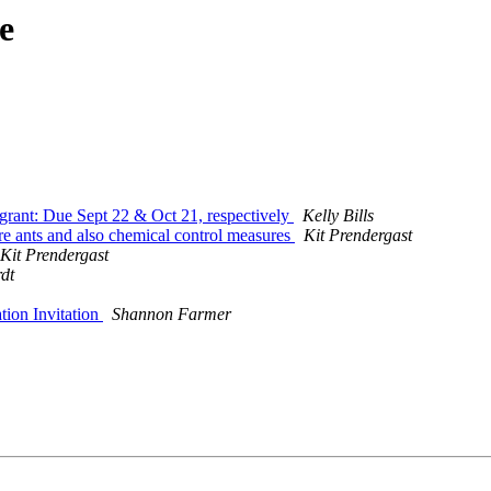
e
grant: Due Sept 22 & Oct 21, respectively
Kelly Bills
 fire ants and also chemical control measures
Kit Prendergast
Kit Prendergast
dt
ion Invitation
Shannon Farmer