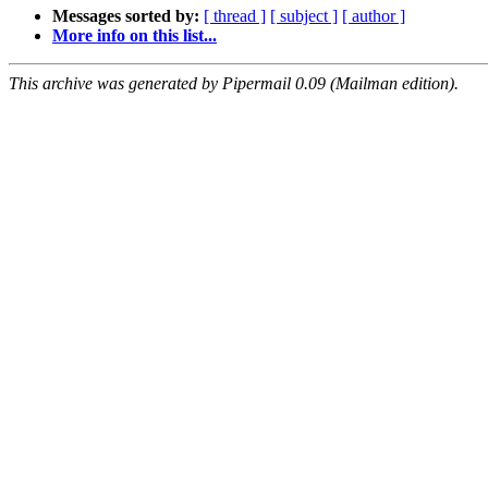
Messages sorted by:
[ thread ]
[ subject ]
[ author ]
More info on this list...
This archive was generated by Pipermail 0.09 (Mailman edition).