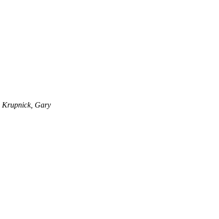
Krupnick, Gary