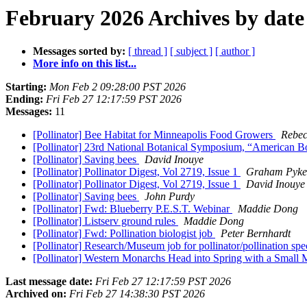
February 2026 Archives by date
Messages sorted by:
[ thread ]
[ subject ]
[ author ]
More info on this list...
Starting:
Mon Feb 2 09:28:00 PST 2026
Ending:
Fri Feb 27 12:17:59 PST 2026
Messages:
11
[Pollinator] Bee Habitat for Minneapolis Food Growers
Rebec
[Pollinator] 23rd National Botanical Symposium, “American B
[Pollinator] Saving bees
David Inouye
[Pollinator] Pollinator Digest, Vol 2719, Issue 1
Graham Pyke
[Pollinator] Pollinator Digest, Vol 2719, Issue 1
David Inouye
[Pollinator] Saving bees
John Purdy
[Pollinator] Fwd: Blueberry P.E.S.T. Webinar
Maddie Dong
[Pollinator] Listserv ground rules
Maddie Dong
[Pollinator] Fwd: Pollination biologist job
Peter Bernhardt
[Pollinator] Research/Museum job for pollinator/pollination spe
[Pollinator] Western Monarchs Head into Spring with a Small 
Last message date:
Fri Feb 27 12:17:59 PST 2026
Archived on:
Fri Feb 27 14:38:30 PST 2026