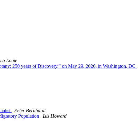
ca Louie
otany: 250 years of Discovery,” on May 29, 2026, in Washington, DC
cialist
Peter Bernhardt
Migratory Population
Isis Howard