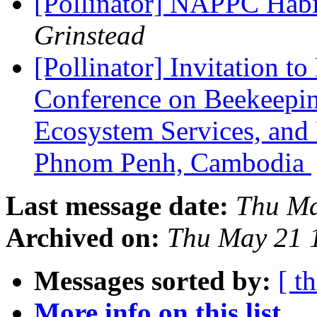
[Pollinator] NAPPC Habi
Grinstead
[Pollinator] Invitation to
Conference on Beekeeping
Ecosystem Services, and
Phnom Penh, Cambodia
Last message date:
Thu Ma
Archived on:
Thu May 21 
Messages sorted by:
[ t
More info on this list...