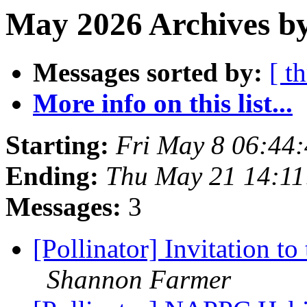
May 2026 Archives b
Messages sorted by:
[ t
More info on this list...
Starting:
Fri May 8 06:44
Ending:
Thu May 21 14:1
Messages:
3
[Pollinator] Invitation
Shannon Farmer