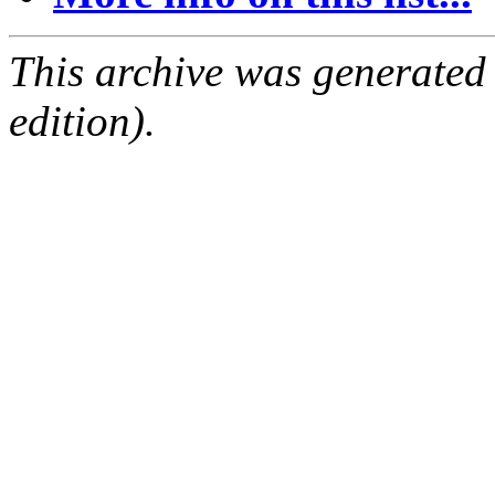
This archive was generated
edition).