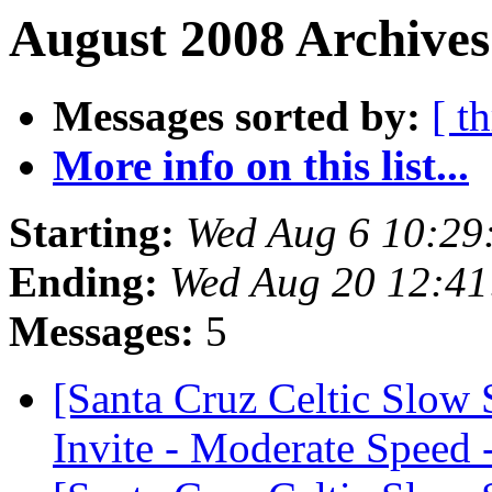
August 2008 Archives
Messages sorted by:
[ t
More info on this list...
Starting:
Wed Aug 6 10:29
Ending:
Wed Aug 20 12:4
Messages:
5
[Santa Cruz Celtic Slow
Invite - Moderate Speed