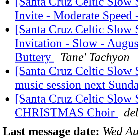
[Santa Cruz Celtic Slow
Invite - Moderate Speed
[Santa Cruz Celtic Slow 
Invitation - Slow - Au
Buttery
Tane' Tachyon
[Santa Cruz Celtic Slow 
music session next Sund
[Santa Cruz Celtic Slow
CHRISTMAS Choir
de
Last message date:
Wed Au