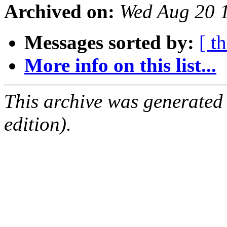
Archived on:
Wed Aug 20 
Messages sorted by:
[ t
More info on this list...
This archive was generated
edition).