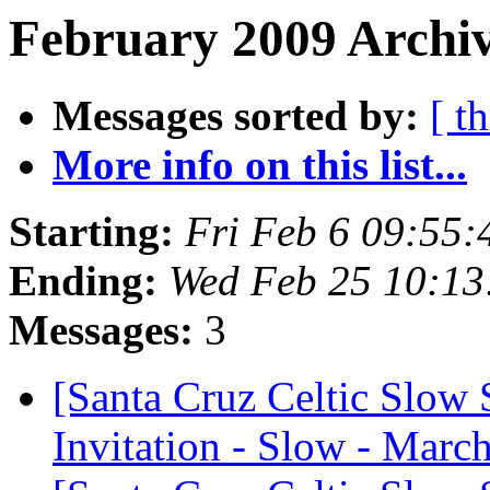
February 2009 Archiv
Messages sorted by:
[ t
More info on this list...
Starting:
Fri Feb 6 09:55
Ending:
Wed Feb 25 10:13
Messages:
3
[Santa Cruz Celtic Slow 
Invitation - Slow - March