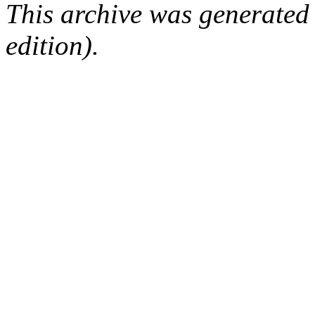
This archive was generated
edition).