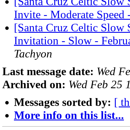
[Santa Cruz Celtic Slow
Invite - Moderate Speed 
[Santa Cruz Celtic Slow 
Invitation - Slow - Febru
Tachyon
Last message date:
Wed Fe
Archived on:
Wed Feb 25 
Messages sorted by:
[ t
More info on this list...