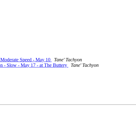
 - Moderate Speed - May 10
Tane' Tachyon
on - Slow - May 17 - at The Buttery
Tane' Tachyon