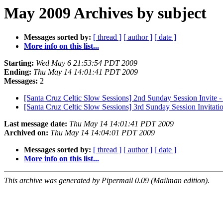
May 2009 Archives by subject
Messages sorted by:
[ thread ]
[ author ]
[ date ]
More info on this list...
Starting:
Wed May 6 21:53:54 PDT 2009
Ending:
Thu May 14 14:01:41 PDT 2009
Messages:
2
[Santa Cruz Celtic Slow Sessions] 2nd Sunday Session Invite
[Santa Cruz Celtic Slow Sessions] 3rd Sunday Session Invitati
Last message date:
Thu May 14 14:01:41 PDT 2009
Archived on:
Thu May 14 14:04:01 PDT 2009
Messages sorted by:
[ thread ]
[ author ]
[ date ]
More info on this list...
This archive was generated by Pipermail 0.09 (Mailman edition).