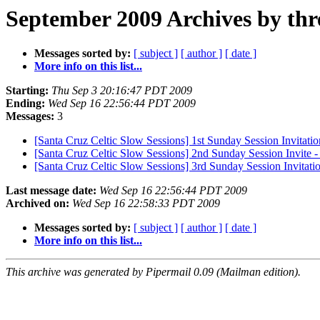
September 2009 Archives by thr
Messages sorted by:
[ subject ]
[ author ]
[ date ]
More info on this list...
Starting:
Thu Sep 3 20:16:47 PDT 2009
Ending:
Wed Sep 16 22:56:44 PDT 2009
Messages:
3
[Santa Cruz Celtic Slow Sessions] 1st Sunday Session Invitatio
[Santa Cruz Celtic Slow Sessions] 2nd Sunday Session Invite
[Santa Cruz Celtic Slow Sessions] 3rd Sunday Session Invitati
Last message date:
Wed Sep 16 22:56:44 PDT 2009
Archived on:
Wed Sep 16 22:58:33 PDT 2009
Messages sorted by:
[ subject ]
[ author ]
[ date ]
More info on this list...
This archive was generated by Pipermail 0.09 (Mailman edition).