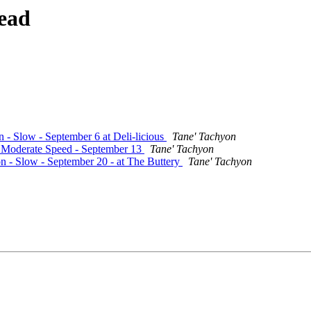
ead
n - Slow - September 6 at Deli-licious
Tane' Tachyon
 - Moderate Speed - September 13
Tane' Tachyon
on - Slow - September 20 - at The Buttery
Tane' Tachyon