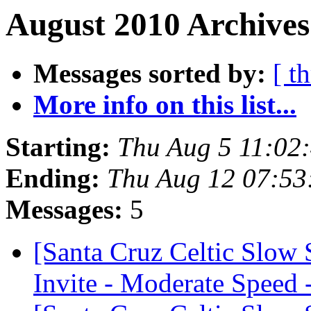
August 2010 Archives
Messages sorted by:
[ t
More info on this list...
Starting:
Thu Aug 5 11:02
Ending:
Thu Aug 12 07:53
Messages:
5
[Santa Cruz Celtic Slow
Invite - Moderate Speed 