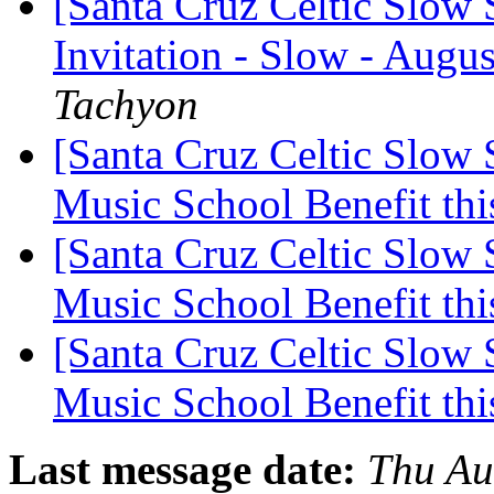
[Santa Cruz Celtic Slow 
Invitation - Slow - Augus
Tachyon
[Santa Cruz Celtic Slow
Music School Benefit thi
[Santa Cruz Celtic Slow
Music School Benefit thi
[Santa Cruz Celtic Slow
Music School Benefit thi
Last message date:
Thu Au