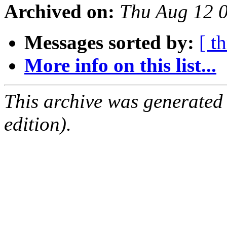
Archived on:
Thu Aug 12 
Messages sorted by:
[ t
More info on this list...
This archive was generated
edition).