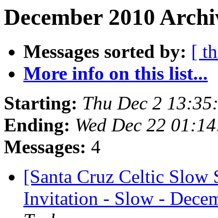
December 2010 Archiv
Messages sorted by:
[ t
More info on this list...
Starting:
Thu Dec 2 13:35
Ending:
Wed Dec 22 01:14
Messages:
4
[Santa Cruz Celtic Slow 
Invitation - Slow - Decem