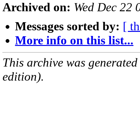
Archived on:
Wed Dec 22 
Messages sorted by:
[ t
More info on this list...
This archive was generated
edition).