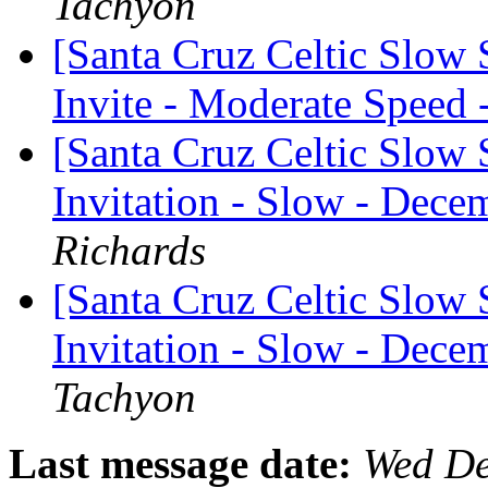
Tachyon
[Santa Cruz Celtic Slow
Invite - Moderate Speed
[Santa Cruz Celtic Slow 
Invitation - Slow - Dece
Richards
[Santa Cruz Celtic Slow 
Invitation - Slow - Dece
Tachyon
Last message date:
Wed De