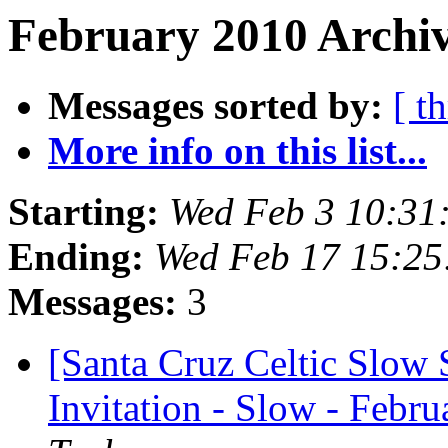
February 2010 Archiv
Messages sorted by:
[ t
More info on this list...
Starting:
Wed Feb 3 10:31
Ending:
Wed Feb 17 15:25
Messages:
3
[Santa Cruz Celtic Slow 
Invitation - Slow - Febru