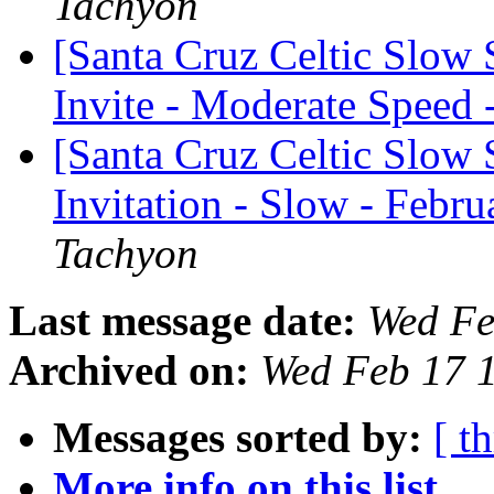
Tachyon
[Santa Cruz Celtic Slow
Invite - Moderate Speed 
[Santa Cruz Celtic Slow 
Invitation - Slow - Febru
Tachyon
Last message date:
Wed Fe
Archived on:
Wed Feb 17 
Messages sorted by:
[ t
More info on this list...