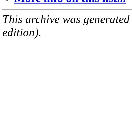
This archive was generated
edition).