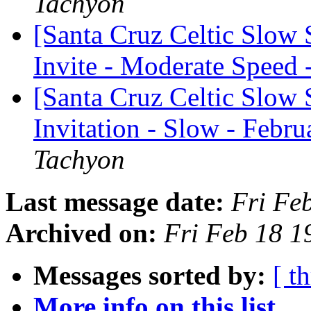
Tachyon
[Santa Cruz Celtic Slow
Invite - Moderate Speed 
[Santa Cruz Celtic Slow 
Invitation - Slow - Febru
Tachyon
Last message date:
Fri Fe
Archived on:
Fri Feb 18 1
Messages sorted by:
[ t
More info on this list...