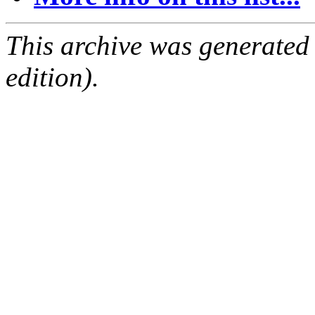
This archive was generated
edition).