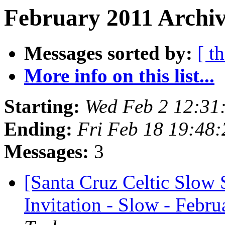
February 2011 Archiv
Messages sorted by:
[ t
More info on this list...
Starting:
Wed Feb 2 12:31
Ending:
Fri Feb 18 19:48
Messages:
3
[Santa Cruz Celtic Slow 
Invitation - Slow - Febru