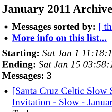
January 2011 Archive
Messages sorted by:
[ t
More info on this list...
Starting:
Sat Jan 1 11:18:
Ending:
Sat Jan 15 03:58
Messages:
3
[Santa Cruz Celtic Slow 
Invitation - Slow - Janua