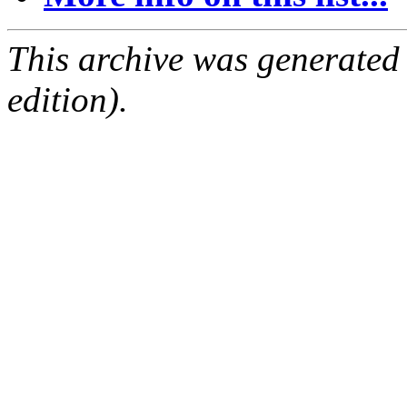
This archive was generated
edition).