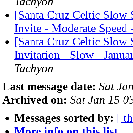
Tachyon
[Santa Cruz Celtic Slow
Invite - Moderate Speed 
[Santa Cruz Celtic Slow 
Invitation - Slow - Janua
Tachyon
Last message date:
Sat Ja
Archived on:
Sat Jan 15 0
Messages sorted by:
[ t
More info on this list...