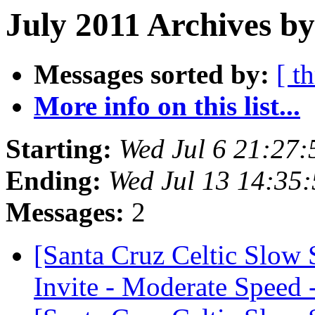
July 2011 Archives b
Messages sorted by:
[ t
More info on this list...
Starting:
Wed Jul 6 21:27
Ending:
Wed Jul 13 14:35
Messages:
2
[Santa Cruz Celtic Slow
Invite - Moderate Speed 