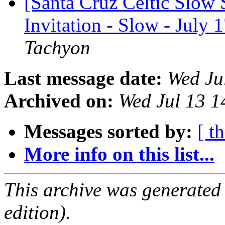
[Santa Cruz Celtic Slow 
Invitation - Slow - July 
Tachyon
Last message date:
Wed Ju
Archived on:
Wed Jul 13 
Messages sorted by:
[ t
More info on this list...
This archive was generated
edition).