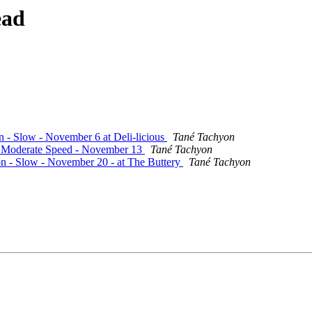
ead
on - Slow - November 6 at Deli-licious
Tané Tachyon
 - Moderate Speed - November 13
Tané Tachyon
ion - Slow - November 20 - at The Buttery
Tané Tachyon