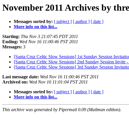
November 2011 Archives by thr
Messages sorted by:
[ subject ]
[ author ]
[ date ]
More info on this list...
Starting:
Thu Nov 3 21:07:45 PDT 2011
Ending:
Wed Nov 16 11:00:46 PST 2011
Messages:
3
[Santa Cruz Celtic Slow Sessions] 1st Sunday Session Invitati
[Santa Cruz Celtic Slow Sessions] 2nd Sunday Session Invite
[Santa Cruz Celtic Slow Sessions] 3rd Sunday Session Invitat
Last message date:
Wed Nov 16 11:00:46 PST 2011
Archived on:
Wed Nov 16 11:01:04 PST 2011
Messages sorted by:
[ subject ]
[ author ]
[ date ]
More info on this list...
This archive was generated by Pipermail 0.09 (Mailman edition).