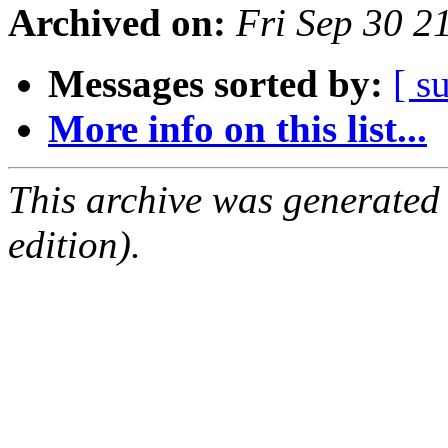
Archived on:
Fri Sep 30 2
Messages sorted by:
[ s
More info on this list...
This archive was generated
edition).