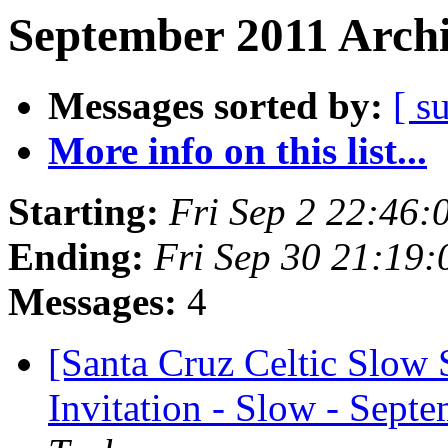
September 2011 Archi
Messages sorted by:
[ s
More info on this list...
Starting:
Fri Sep 2 22:46
Ending:
Fri Sep 30 21:19
Messages:
4
[Santa Cruz Celtic Slow 
Invitation - Slow - Septe