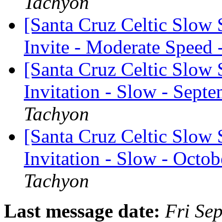
Tachyon
[Santa Cruz Celtic Slow
Invite - Moderate Speed
[Santa Cruz Celtic Slow 
Invitation - Slow - Sept
Tachyon
[Santa Cruz Celtic Slow 
Invitation - Slow - Octob
Tachyon
Last message date:
Fri Se