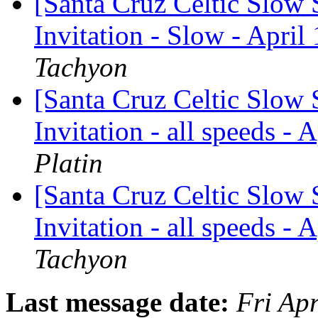
[Santa Cruz Celtic Slow 
Invitation - Slow - April
Tachyon
[Santa Cruz Celtic Slow 
Invitation - all speeds - 
Platin
[Santa Cruz Celtic Slow 
Invitation - all speeds - 
Tachyon
Last message date:
Fri Ap