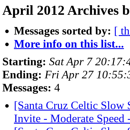
April 2012 Archives b
Messages sorted by:
[ t
More info on this list...
Starting:
Sat Apr 7 20:17
Ending:
Fri Apr 27 10:55
Messages:
4
[Santa Cruz Celtic Slow
Invite - Moderate Speed 