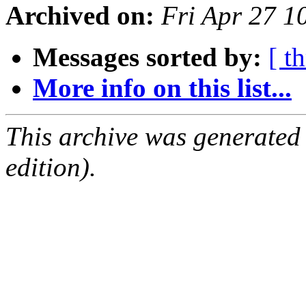
Archived on:
Fri Apr 27 
Messages sorted by:
[ t
More info on this list...
This archive was generated
edition).