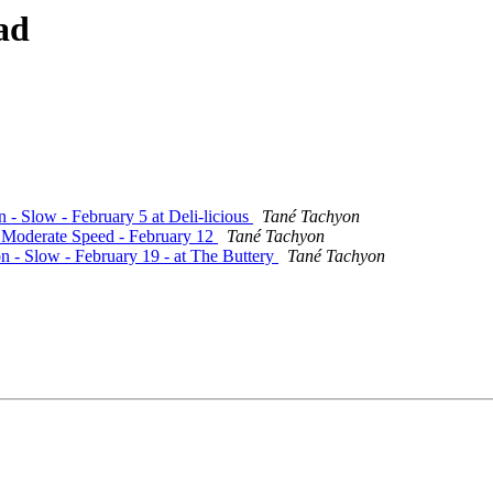
ad
n - Slow - February 5 at Deli-licious
Tané Tachyon
- Moderate Speed - February 12
Tané Tachyon
on - Slow - February 19 - at The Buttery
Tané Tachyon