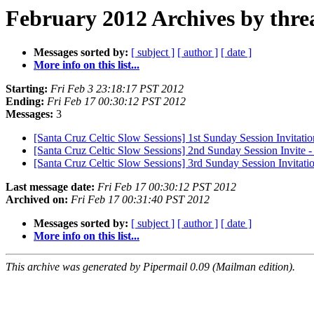
February 2012 Archives by thre
Messages sorted by:
[ subject ]
[ author ]
[ date ]
More info on this list...
Starting:
Fri Feb 3 23:18:17 PST 2012
Ending:
Fri Feb 17 00:30:12 PST 2012
Messages:
3
[Santa Cruz Celtic Slow Sessions] 1st Sunday Session Invitatio
[Santa Cruz Celtic Slow Sessions] 2nd Sunday Session Invite 
[Santa Cruz Celtic Slow Sessions] 3rd Sunday Session Invitati
Last message date:
Fri Feb 17 00:30:12 PST 2012
Archived on:
Fri Feb 17 00:31:40 PST 2012
Messages sorted by:
[ subject ]
[ author ]
[ date ]
More info on this list...
This archive was generated by Pipermail 0.09 (Mailman edition).