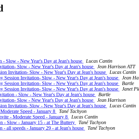
d
on - Slow - New Year's Day at Jean's house
Lucas Cantin
vitation- Slow - New Year's Day at Jean's house
Jean Harrison ATT
ion Invitation- Slow - New Year's Day at Jean's house
Lucas Cantin
ay Session Invitation- Slow - New Year's Day at Jean's house
Jean Ha
ay Session Invitation- Slow - New Year's Day at Jean's house
Bartle
ay Session Invitation- Slow - New Year's Day at Jean's house
Janet Pl
vitation - Slow - New Year's Day at Jean's house
Bartle
vitation- Slow - New Year's Day at Jean's house
Jean Harrison
ion Invitation- Slow - New Year's Day at Jean's house
Lucas Cantin
- Moderate Speed - January 8
Tané Tachyon
nvite - Moderate Speed - January 8
Lucas Cantin
n - Slow - January 15 - at The Buttery
Tané Tachyon
 - all speeds - January 29 - at Jean's house
Tané Tachyon