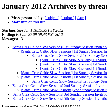
January 2012 Archives by threa
Messages sorted by:
[ subject ]
[ author ]
[ date ]
More info on this list...
Starting:
Sun Jan 1 18:15:35 PST 2012
Ending:
Fri Jan 27 09:59:43 PST 2012
Messages:
13
[Santa Cruz Celtic Slow Sessions] 1st Sunday Session Invitati
[Santa Cruz Celtic Slow Sessions] 1st Sunday Session In
[Santa Cruz Celtic Slow Sessions] 1st Sunday Sess
[Santa Cruz Celtic Slow Sessions] 1st Sund
[Santa Cruz Celtic Slow Sessions] 1st Sund
[Santa Cruz Celtic Slow Sessions] 1st Sund
[Santa Cruz Celtic Slow Sessions] 1st Sunday Session In
[Santa Cruz Celtic Slow Sessions] 1st Sunday Session In
[Santa Cruz Celtic Slow Sessions] 1st Sunday Sess
[Santa Cruz Celtic Slow Sessions] 2nd Sunday Session Invite 
[Santa Cruz Celtic Slow Sessions] 2nd Sunday Session I
[Santa Cruz Celtic Slow Sessions] 3rd Sunday Session Invitatio
[Santa Cruz Celtic Slow Sessions] 5th Sunday Session Invitation
Last message date:
Fri Jan 27 09:59:43 PST 2012