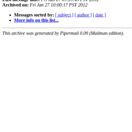
Archived on:
Fri Jan 27 10:00:17 PST 2012
Messages sorted by:
[ subject ]
[ author ]
[ date ]
More info on this list...
This archive was generated by Pipermail 0.09 (Mailman edition).