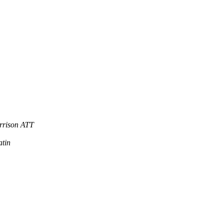
rrison ATT
atin