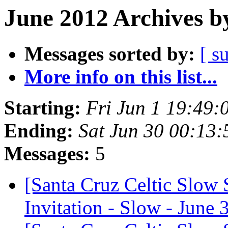
June 2012 Archives b
Messages sorted by:
[ s
More info on this list...
Starting:
Fri Jun 1 19:49
Ending:
Sat Jun 30 00:13
Messages:
5
[Santa Cruz Celtic Slow 
Invitation - Slow - June 3