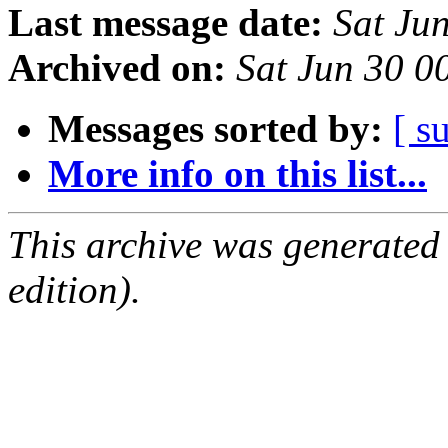
Last message date:
Sat Ju
Archived on:
Sat Jun 30 
Messages sorted by:
[ s
More info on this list...
This archive was generated
edition).