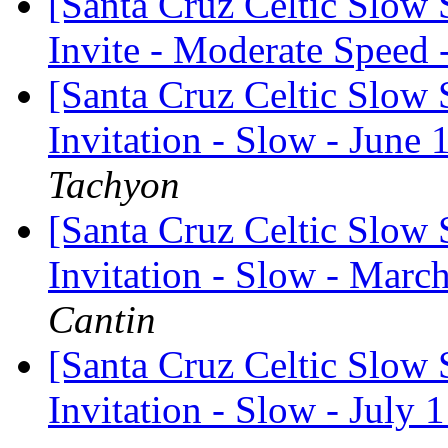
[Santa Cruz Celtic Slow
Invite - Moderate Speed 
[Santa Cruz Celtic Slow 
Invitation - Slow - June 
Tachyon
[Santa Cruz Celtic Slow 
Invitation - Slow - Marc
Cantin
[Santa Cruz Celtic Slow 
Invitation - Slow - July 1