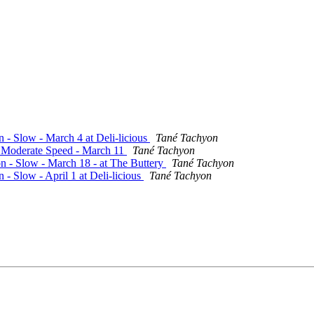
n - Slow - March 4 at Deli-licious
Tané Tachyon
 - Moderate Speed - March 11
Tané Tachyon
on - Slow - March 18 - at The Buttery
Tané Tachyon
 - Slow - April 1 at Deli-licious
Tané Tachyon