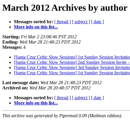
March 2012 Archives by author
Messages sorted by:
[ thread ]
[ subject ]
[ date ]
More info on this list...
Starting:
Fri Mar 2 23:08:46 PST 2012
Ending:
Wed Mar 28 21:48:23 PDT 2012
Messages:
4
[Santa Cruz Celtic Slow Sessions] 1st Sunday Session Invitatio
[Santa Cruz Celtic Slow Sessions] 2nd Sunday Session Invite
[Santa Cruz Celtic Slow Sessions] 3rd Sunday Session Invitati
[Santa Cruz Celtic Slow Sessions] 1st Sunday Session Invitation
Last message date:
Wed Mar 28 21:48:23 PDT 2012
Archived on:
Wed Mar 28 20:48:37 PDT 2012
Messages sorted by:
[ thread ]
[ subject ]
[ date ]
More info on this list...
This archive was generated by Pipermail 0.09 (Mailman edition).