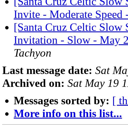
[Santa Cruz Celtic Slow
Invite - Moderate Speed
[Santa Cruz Celtic Slow 
Invitation - Slow - May 
Tachyon
Last message date:
Sat Ma
Archived on:
Sat May 19 
Messages sorted by:
[ t
More info on this list...