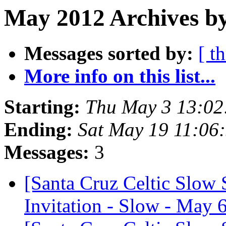
May 2012 Archives b
Messages sorted by:
[ t
More info on this list...
Starting:
Thu May 3 13:02
Ending:
Sat May 19 11:06
Messages:
3
[Santa Cruz Celtic Slow 
Invitation - Slow - May 6