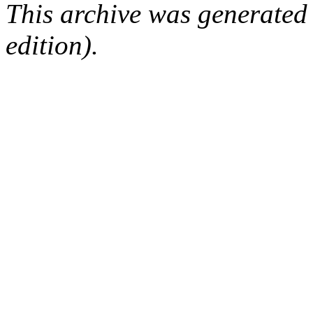
This archive was generated
edition).