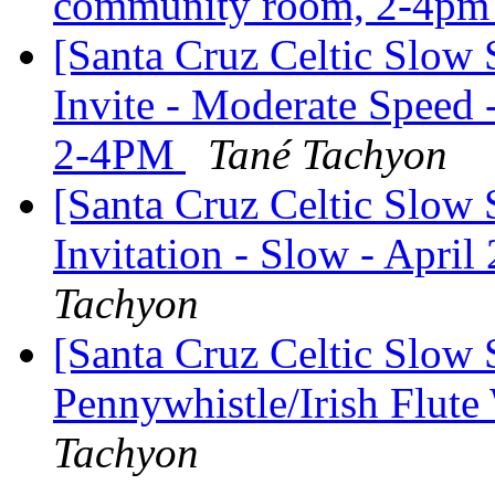
community room, 2-4p
[Santa Cruz Celtic Slow
Invite - Moderate Speed
2-4PM
Tané Tachyon
[Santa Cruz Celtic Slow 
Invitation - Slow - April
Tachyon
[Santa Cruz Celtic Slow 
Pennywhistle/Irish Flut
Tachyon