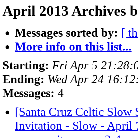
April 2013 Archives b
Messages sorted by:
[ t
More info on this list...
Starting:
Fri Apr 5 21:28
Ending:
Wed Apr 24 16:12
Messages:
4
[Santa Cruz Celtic Slow 
Invitation - Slow - Apri