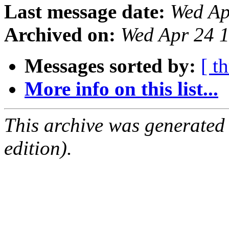
Last message date:
Wed Ap
Archived on:
Wed Apr 24 
Messages sorted by:
[ t
More info on this list...
This archive was generated
edition).