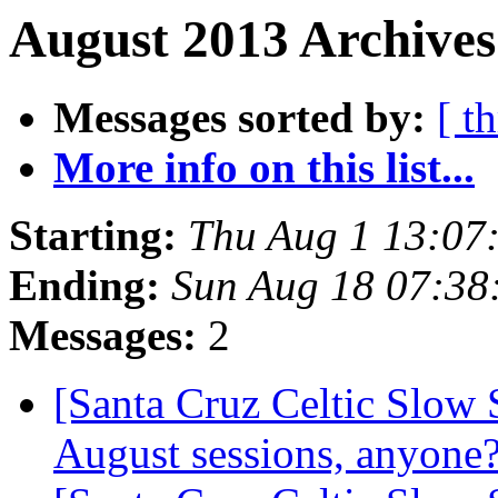
August 2013 Archives
Messages sorted by:
[ t
More info on this list...
Starting:
Thu Aug 1 13:07
Ending:
Sun Aug 18 07:38
Messages:
2
[Santa Cruz Celtic Slow 
August sessions, anyone