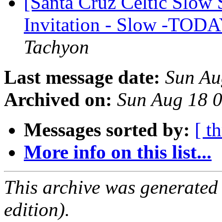
[Santa Cruz Celtic Slow 
Invitation - Slow -TODA
Tachyon
Last message date:
Sun Au
Archived on:
Sun Aug 18 
Messages sorted by:
[ t
More info on this list...
This archive was generated
edition).