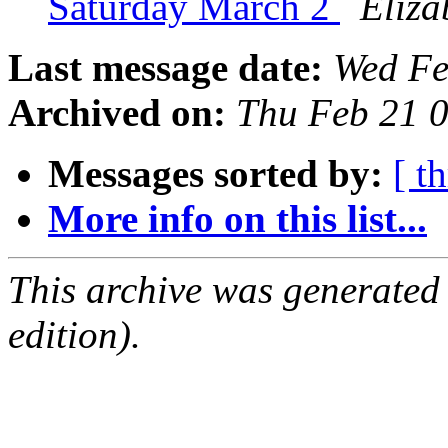
Saturday March 2
Eliza
Last message date:
Wed Fe
Archived on:
Thu Feb 21 
Messages sorted by:
[ t
More info on this list...
This archive was generated
edition).