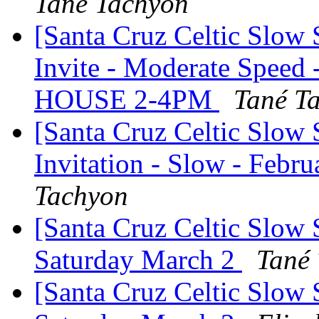
Tané Tachyon
[Santa Cruz Celtic Slow
Invite - Moderate Speed
HOUSE 2-4PM
Tané T
[Santa Cruz Celtic Slow 
Invitation - Slow - Febru
Tachyon
[Santa Cruz Celtic Slow S
Saturday March 2
Tané
[Santa Cruz Celtic Slow S