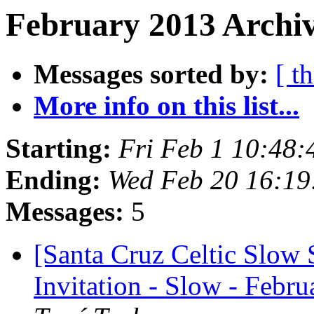
February 2013 Archiv
Messages sorted by:
[ t
More info on this list...
Starting:
Fri Feb 1 10:48
Ending:
Wed Feb 20 16:19
Messages:
5
[Santa Cruz Celtic Slow 
Invitation - Slow - Febru