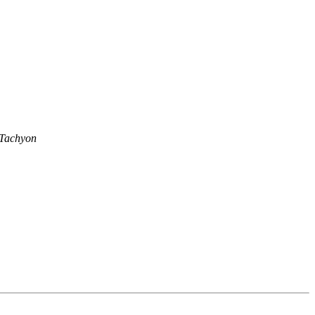
 Tachyon