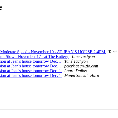
e
ite - Moderate Speed - November 10 - AT JEAN'S HOUSE 2-4PM
Tané
ion - Slow - November 17 - at The Buttery
Tané Tachyon
sion at Jean's house tomorrow Dec. 1
Tané Tachyon
sion at Jean's house tomorrow Dec. 1
peterk at cruzio.com
sion at Jean's house tomorrow Dec. 1
Laura Dallas
sion at Jean's house tomorrow Dec. 1
Maren Sinclair Hurn