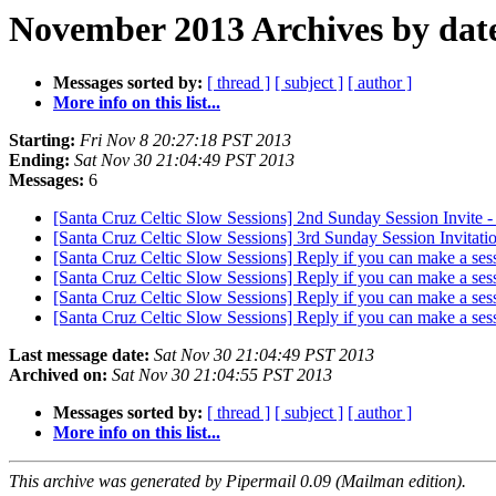
November 2013 Archives by dat
Messages sorted by:
[ thread ]
[ subject ]
[ author ]
More info on this list...
Starting:
Fri Nov 8 20:27:18 PST 2013
Ending:
Sat Nov 30 21:04:49 PST 2013
Messages:
6
[Santa Cruz Celtic Slow Sessions] 2nd Sunday Session Inv
[Santa Cruz Celtic Slow Sessions] 3rd Sunday Session Invitat
[Santa Cruz Celtic Slow Sessions] Reply if you can make a ses
[Santa Cruz Celtic Slow Sessions] Reply if you can make a ses
[Santa Cruz Celtic Slow Sessions] Reply if you can make a ses
[Santa Cruz Celtic Slow Sessions] Reply if you can make a ses
Last message date:
Sat Nov 30 21:04:49 PST 2013
Archived on:
Sat Nov 30 21:04:55 PST 2013
Messages sorted by:
[ thread ]
[ subject ]
[ author ]
More info on this list...
This archive was generated by Pipermail 0.09 (Mailman edition).