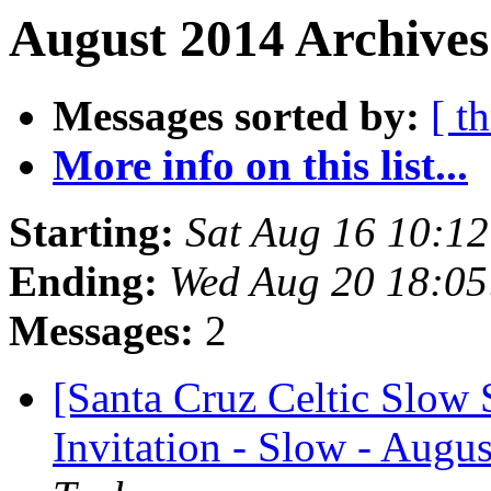
August 2014 Archives
Messages sorted by:
[ t
More info on this list...
Starting:
Sat Aug 16 10:1
Ending:
Wed Aug 20 18:0
Messages:
2
[Santa Cruz Celtic Slow 
Invitation - Slow - Augus