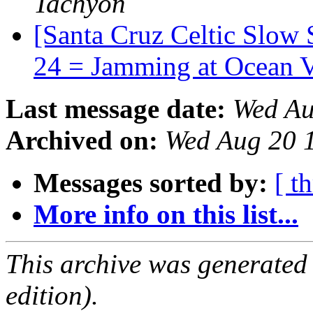
Tachyon
[Santa Cruz Celtic Slow 
24 = Jamming at Ocean 
Last message date:
Wed Au
Archived on:
Wed Aug 20 
Messages sorted by:
[ t
More info on this list...
This archive was generated
edition).