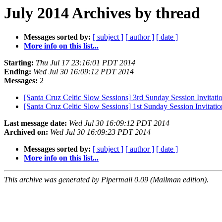
July 2014 Archives by thread
Messages sorted by:
[ subject ]
[ author ]
[ date ]
More info on this list...
Starting:
Thu Jul 17 23:16:01 PDT 2014
Ending:
Wed Jul 30 16:09:12 PDT 2014
Messages:
2
[Santa Cruz Celtic Slow Sessions] 3rd Sunday Session Invitatio
[Santa Cruz Celtic Slow Sessions] 1st Sunday Session Invitation
Last message date:
Wed Jul 30 16:09:12 PDT 2014
Archived on:
Wed Jul 30 16:09:23 PDT 2014
Messages sorted by:
[ subject ]
[ author ]
[ date ]
More info on this list...
This archive was generated by Pipermail 0.09 (Mailman edition).