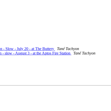
n - Slow - July 20 - at The Buttery
Tané Tachyon
 - slow - August 3 - at the Aptos Fire Station
Tané Tachyon