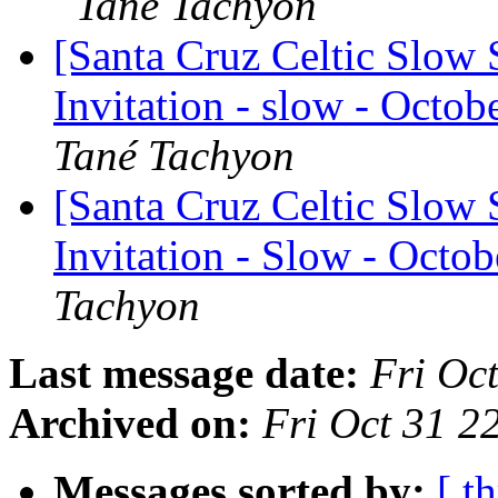
Tané Tachyon
[Santa Cruz Celtic Slow 
Invitation - slow - Octobe
Tané Tachyon
[Santa Cruz Celtic Slow 
Invitation - Slow - Octob
Tachyon
Last message date:
Fri Oc
Archived on:
Fri Oct 31 
Messages sorted by:
[ t