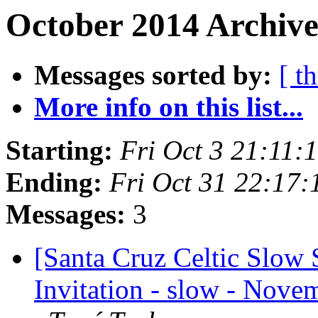
October 2014 Archive
Messages sorted by:
[ t
More info on this list...
Starting:
Fri Oct 3 21:11
Ending:
Fri Oct 31 22:17
Messages:
3
[Santa Cruz Celtic Slow 
Invitation - slow - Novem