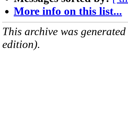
More info on this list...
This archive was generated
edition).