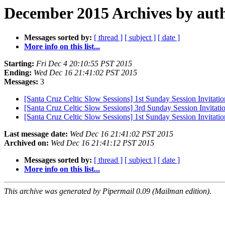
December 2015 Archives by aut
Messages sorted by:
[ thread ]
[ subject ]
[ date ]
More info on this list...
Starting:
Fri Dec 4 20:10:55 PST 2015
Ending:
Wed Dec 16 21:41:02 PST 2015
Messages:
3
[Santa Cruz Celtic Slow Sessions] 1st Sunday Session Invitati
[Santa Cruz Celtic Slow Sessions] 3rd Sunday Session Invitati
[Santa Cruz Celtic Slow Sessions] 1st Sunday Session Invitati
Last message date:
Wed Dec 16 21:41:02 PST 2015
Archived on:
Wed Dec 16 21:41:12 PST 2015
Messages sorted by:
[ thread ]
[ subject ]
[ date ]
More info on this list...
This archive was generated by Pipermail 0.09 (Mailman edition).