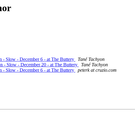
hor
on - Slow - December 6 - at The Buttery
Tané Tachyon
on - Slow - December 20 - at The Buttery
Tané Tachyon
on - Slow - December 6 - at The Buttery
peterk at cruzio.com