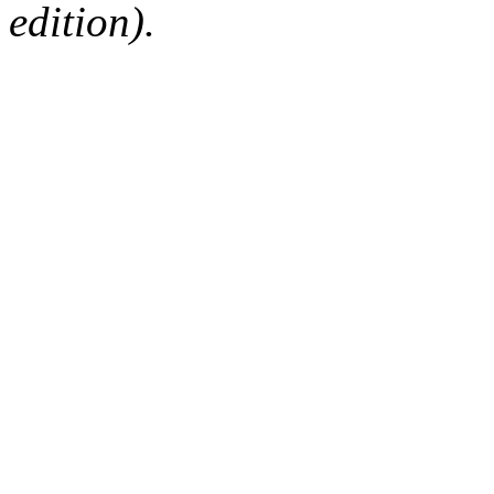
edition).