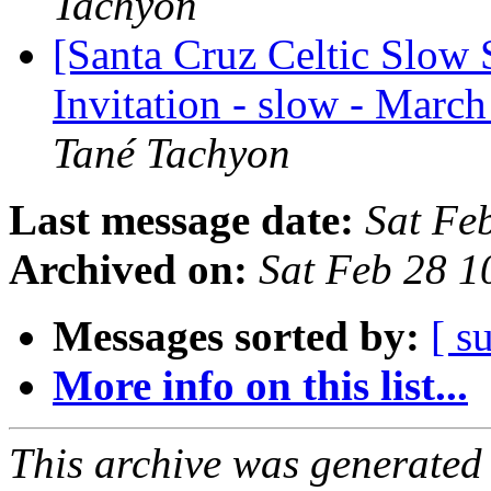
Tachyon
[Santa Cruz Celtic Slow 
Invitation - slow - March
Tané Tachyon
Last message date:
Sat Fe
Archived on:
Sat Feb 28 1
Messages sorted by:
[ s
More info on this list...
This archive was generated