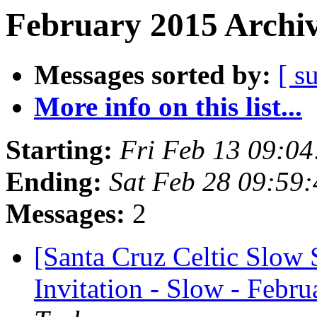
February 2015 Archiv
Messages sorted by:
[ s
More info on this list...
Starting:
Fri Feb 13 09:0
Ending:
Sat Feb 28 09:59
Messages:
2
[Santa Cruz Celtic Slow 
Invitation - Slow - Febru