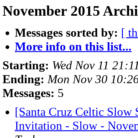
November 2015 Archiv
Messages sorted by:
[ t
More info on this list...
Starting:
Wed Nov 11 21:1
Ending:
Mon Nov 30 10:2
Messages:
5
[Santa Cruz Celtic Slow 
Invitation - Slow - Nove