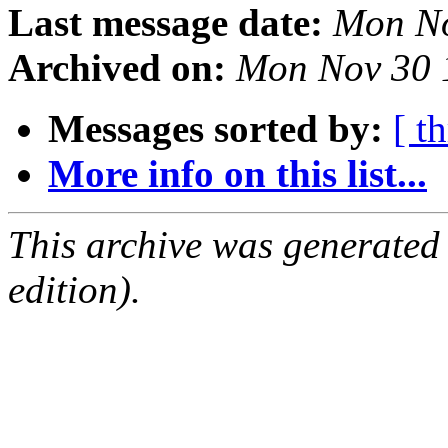
Last message date:
Mon No
Archived on:
Mon Nov 30 
Messages sorted by:
[ t
More info on this list...
This archive was generated
edition).