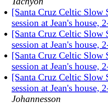
Tachyon
[Santa Cruz Celtic Slow 
session at Jean's house,
[Santa Cruz Celtic Slow 
session at Jean's house,
[Santa Cruz Celtic Slow 
session at Jean's house,
[Santa Cruz Celtic Slow 
session at Jean's house,
Johannesson