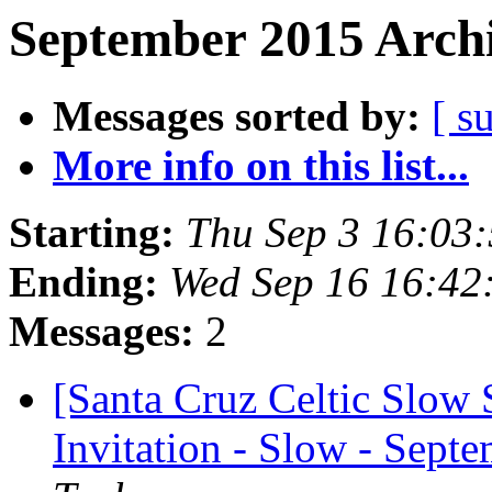
September 2015 Archi
Messages sorted by:
[ s
More info on this list...
Starting:
Thu Sep 3 16:03
Ending:
Wed Sep 16 16:42
Messages:
2
[Santa Cruz Celtic Slow 
Invitation - Slow - Septe