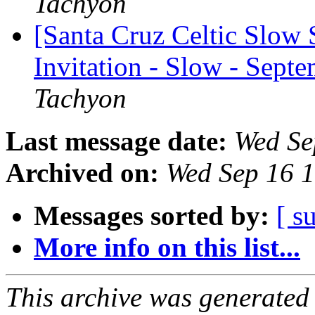
Tachyon
[Santa Cruz Celtic Slow 
Invitation - Slow - Sept
Tachyon
Last message date:
Wed Se
Archived on:
Wed Sep 16 
Messages sorted by:
[ s
More info on this list...
This archive was generated