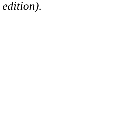
edition).