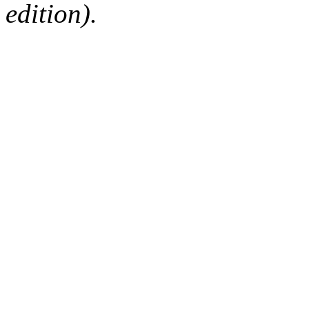
edition).