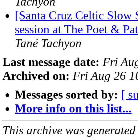
Tachyon
[Santa Cruz Celtic Slow
session at The Poet & Pa
Tané Tachyon
Last message date:
Fri Au
Archived on:
Fri Aug 26 
Messages sorted by:
[ s
More info on this list...
This archive was generated