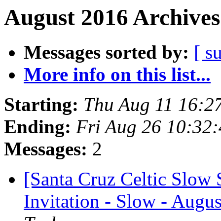
August 2016 Archives
Messages sorted by:
[ s
More info on this list...
Starting:
Thu Aug 11 16:2
Ending:
Fri Aug 26 10:32
Messages:
2
[Santa Cruz Celtic Slow
Invitation - Slow - Augus