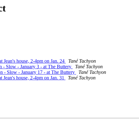
ct
t Jean's house, 2-4pm on Jan. 24
Tané Tachyon
n - Slow - January 3 - at The Buttery
Tané Tachyon
n - Slow - January 17 - at The Buttery
Tané Tachyon
at Jean's house, 2-4pm on Jan. 31
Tané Tachyon