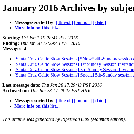
January 2016 Archives by subje
Messages sorted by:
[ thread ]
[ author ]
[ date ]
More info on this list...
Starting:
Fri Jan 1 19:28:41 PST 2016
Ending:
Thu Jan 28 17:29:43 PST 2016
Messages:
4
[Santa Cruz Celtic Slow Sessions] *New* 4th-Sunday session a
[Santa Cruz Celtic Slow Sessions] 1st Sunday Session Invitatio
[Santa Cruz Celtic Slow Sessions] 3rd Sunday Session Invitatio
[Santa Cruz Celtic Slow Sessions] Special 5th-Sunday session 
Last message date:
Thu Jan 28 17:29:43 PST 2016
Archived on:
Thu Jan 28 17:29:47 PST 2016
Messages sorted by:
[ thread ]
[ author ]
[ date ]
More info on this list...
This archive was generated by Pipermail 0.09 (Mailman edition).