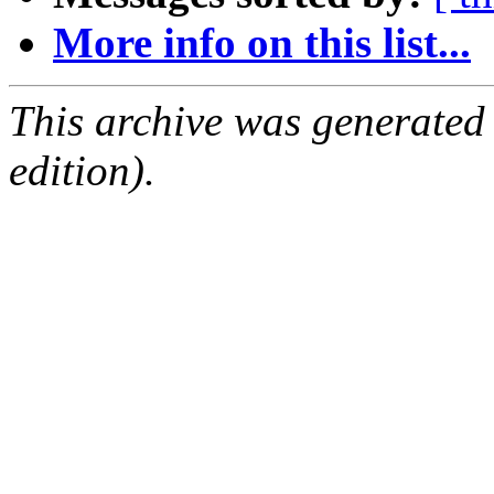
More info on this list...
This archive was generated
edition).