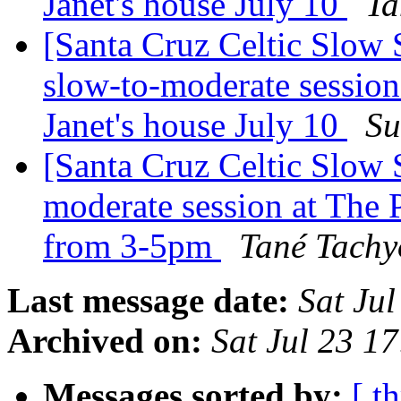
Janet's house July 10
Ta
[Santa Cruz Celtic Slow 
slow-to-moderate session
Janet's house July 10
Su
[Santa Cruz Celtic Slow
moderate session at The P
from 3-5pm
Tané Tachy
Last message date:
Sat Ju
Archived on:
Sat Jul 23 1
Messages sorted by:
[ t