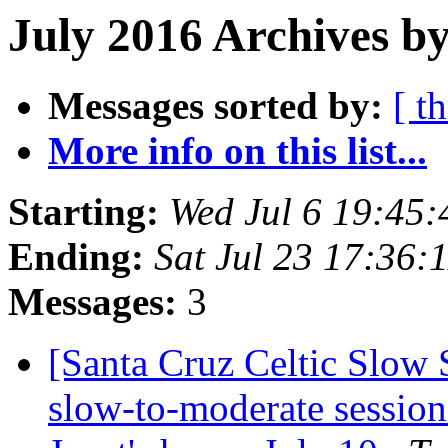
July 2016 Archives by
Messages sorted by:
[ t
More info on this list...
Starting:
Wed Jul 6 19:45
Ending:
Sat Jul 23 17:36
Messages:
3
[Santa Cruz Celtic Slow 
slow-to-moderate session