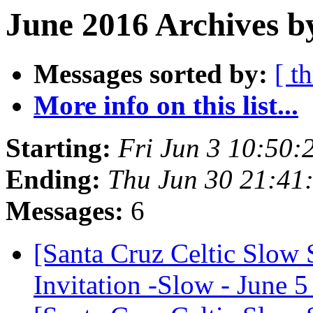
June 2016 Archives b
Messages sorted by:
[ t
More info on this list...
Starting:
Fri Jun 3 10:50
Ending:
Thu Jun 30 21:41
Messages:
6
[Santa Cruz Celtic Slow 
Invitation -Slow - June 5