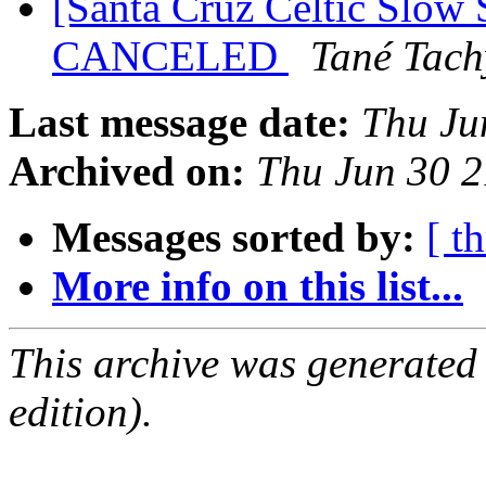
[Santa Cruz Celtic Slow S
CANCELED
Tané Tac
Last message date:
Thu Ju
Archived on:
Thu Jun 30 
Messages sorted by:
[ t
More info on this list...
This archive was generated
edition).