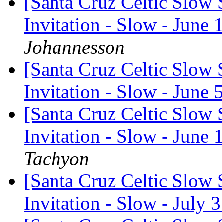
[Santa Cruz Celtic Slow 
Invitation - Slow - June 
Johannesson
[Santa Cruz Celtic Slow 
Invitation - Slow - June 
[Santa Cruz Celtic Slow 
Invitation - Slow - June 
Tachyon
[Santa Cruz Celtic Slow 
Invitation - Slow - July 