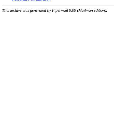
This archive was generated by Pipermail 0.09 (Mailman edition).