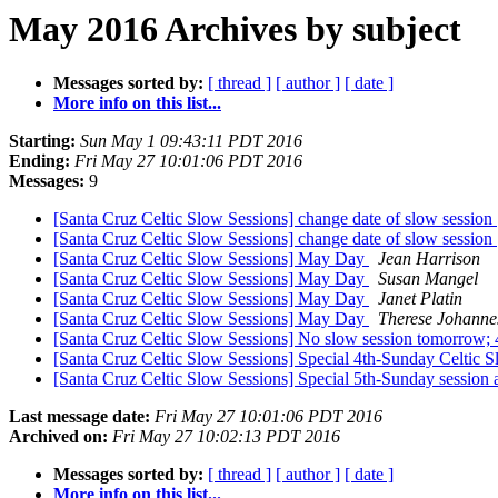
May 2016 Archives by subject
Messages sorted by:
[ thread ]
[ author ]
[ date ]
More info on this list...
Starting:
Sun May 1 09:43:11 PDT 2016
Ending:
Fri May 27 10:01:06 PDT 2016
Messages:
9
[Santa Cruz Celtic Slow Sessions] change date of slow session
[Santa Cruz Celtic Slow Sessions] change date of slow session
[Santa Cruz Celtic Slow Sessions] May Day
Jean Harrison
[Santa Cruz Celtic Slow Sessions] May Day
Susan Mangel
[Santa Cruz Celtic Slow Sessions] May Day
Janet Platin
[Santa Cruz Celtic Slow Sessions] May Day
Therese Johanne
[Santa Cruz Celtic Slow Sessions] No slow session tomorrow;
[Santa Cruz Celtic Slow Sessions] Special 4th-Sunday Celtic 
[Santa Cruz Celtic Slow Sessions] Special 5th-Sunday session
Last message date:
Fri May 27 10:01:06 PDT 2016
Archived on:
Fri May 27 10:02:13 PDT 2016
Messages sorted by:
[ thread ]
[ author ]
[ date ]
More info on this list...