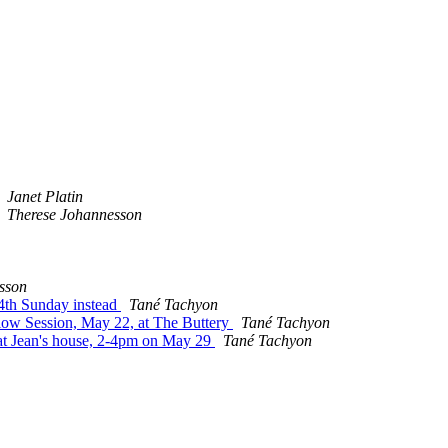
Janet Platin
Therese Johannesson
sson
 4th Sunday instead
Tané Tachyon
Slow Session, May 22, at The Buttery
Tané Tachyon
 at Jean's house, 2-4pm on May 29
Tané Tachyon