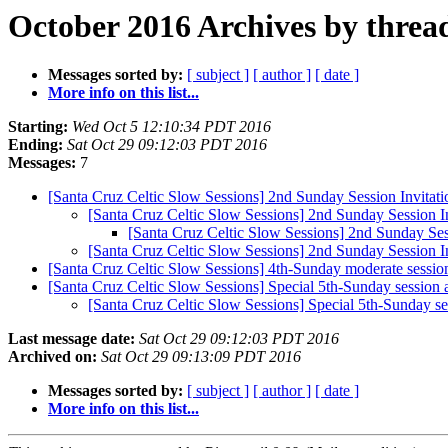
October 2016 Archives by threa
Messages sorted by:
[ subject ]
[ author ]
[ date ]
More info on this list...
Starting:
Wed Oct 5 12:10:34 PDT 2016
Ending:
Sat Oct 29 09:12:03 PDT 2016
Messages:
7
[Santa Cruz Celtic Slow Sessions] 2nd Sunday Session Invitati
[Santa Cruz Celtic Slow Sessions] 2nd Sunday Session In
[Santa Cruz Celtic Slow Sessions] 2nd Sunday Sess
[Santa Cruz Celtic Slow Sessions] 2nd Sunday Session In
[Santa Cruz Celtic Slow Sessions] 4th-Sunday moderate sessio
[Santa Cruz Celtic Slow Sessions] Special 5th-Sunday session 
[Santa Cruz Celtic Slow Sessions] Special 5th-Sunday se
Last message date:
Sat Oct 29 09:12:03 PDT 2016
Archived on:
Sat Oct 29 09:13:09 PDT 2016
Messages sorted by:
[ subject ]
[ author ]
[ date ]
More info on this list...