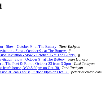
d
on - Slow - October 9 - at The Buttery
Tané Tachyon
vitation - Slow - October 9 - at The Buttery
jj
ion Invitation - Slow - October 9 - at The Buttery
jj
vitation -Slow - October 9 - at The Buttery
Jean Harrison
n at The Poet & Patriot, October 23 from 3-5pm
Tané Tachyon
at Jean's house, 3:30-5:30pm on Oct. 30
Tané Tachyon
ssion at Jean's house, 3:30-5:30pm on Oct. 30
peterk at cruzio.com