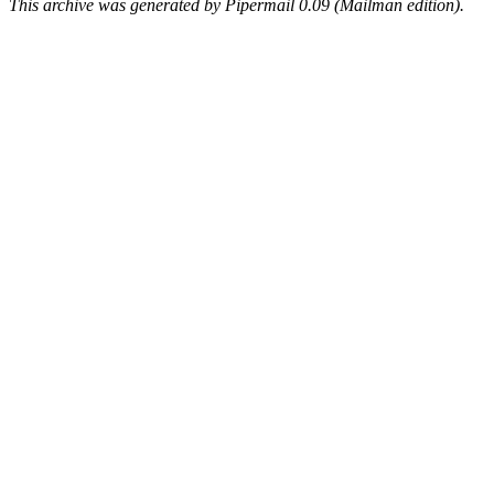
This archive was generated by Pipermail 0.09 (Mailman edition).