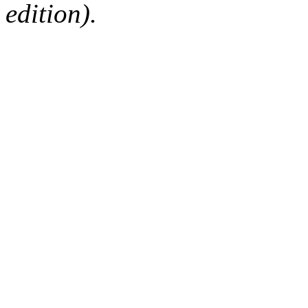
edition).