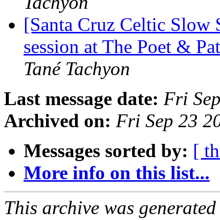
Tachyon
[Santa Cruz Celtic Slow
session at The Poet & P
Tané Tachyon
Last message date:
Fri Se
Archived on:
Fri Sep 23 
Messages sorted by:
[ t
More info on this list...
This archive was generated