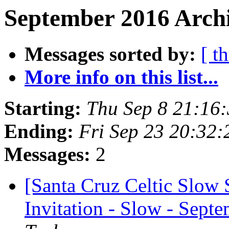
September 2016 Archi
Messages sorted by:
[ t
More info on this list...
Starting:
Thu Sep 8 21:16
Ending:
Fri Sep 23 20:32
Messages:
2
[Santa Cruz Celtic Slow
Invitation - Slow - Sept