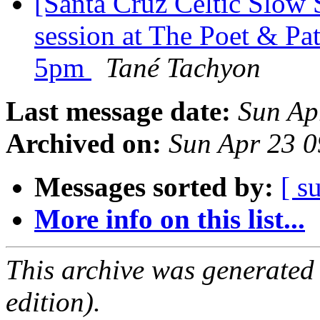
[Santa Cruz Celtic Slow
session at The Poet & Pa
5pm
Tané Tachyon
Last message date:
Sun Ap
Archived on:
Sun Apr 23 
Messages sorted by:
[ s
More info on this list...
This archive was generated
edition).