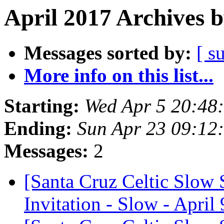
April 2017 Archives 
Messages sorted by:
[ s
More info on this list...
Starting:
Wed Apr 5 20:48
Ending:
Sun Apr 23 09:12
Messages:
2
[Santa Cruz Celtic Slow
Invitation - Slow - April