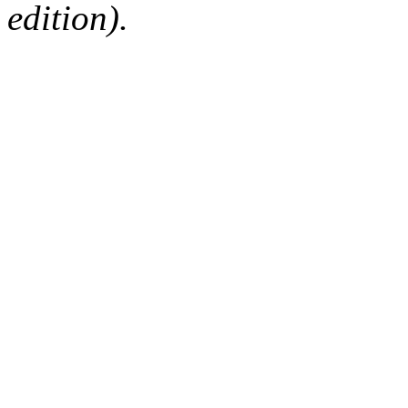
edition).