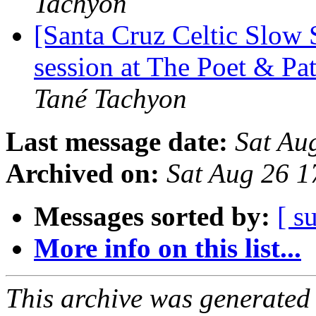
Tachyon
[Santa Cruz Celtic Slow
session at The Poet & Pa
Tané Tachyon
Last message date:
Sat Au
Archived on:
Sat Aug 26 
Messages sorted by:
[ s
More info on this list...
This archive was generated