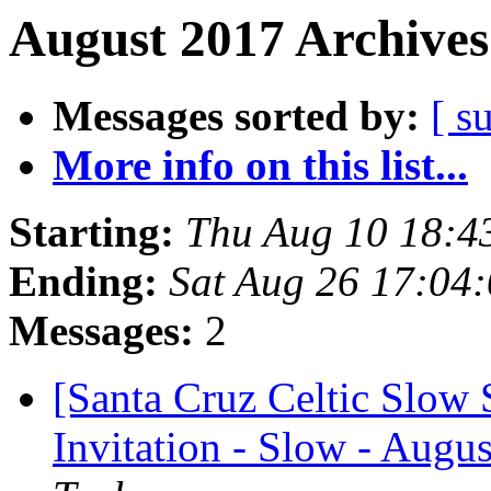
August 2017 Archives
Messages sorted by:
[ s
More info on this list...
Starting:
Thu Aug 10 18:4
Ending:
Sat Aug 26 17:04
Messages:
2
[Santa Cruz Celtic Slow
Invitation - Slow - Augus