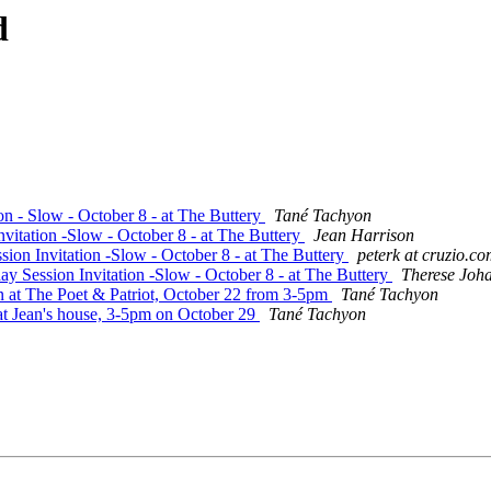
d
on - Slow - October 8 - at The Buttery
Tané Tachyon
vitation -Slow - October 8 - at The Buttery
Jean Harrison
ion Invitation -Slow - October 8 - at The Buttery
peterk at cruzio.c
y Session Invitation -Slow - October 8 - at The Buttery
Therese Joh
n at The Poet & Patriot, October 22 from 3-5pm
Tané Tachyon
 at Jean's house, 3-5pm on October 29
Tané Tachyon