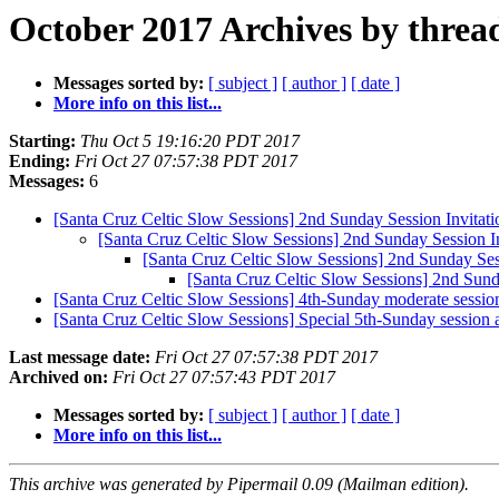
October 2017 Archives by threa
Messages sorted by:
[ subject ]
[ author ]
[ date ]
More info on this list...
Starting:
Thu Oct 5 19:16:20 PDT 2017
Ending:
Fri Oct 27 07:57:38 PDT 2017
Messages:
6
[Santa Cruz Celtic Slow Sessions] 2nd Sunday Session Invitati
[Santa Cruz Celtic Slow Sessions] 2nd Sunday Session In
[Santa Cruz Celtic Slow Sessions] 2nd Sunday Sess
[Santa Cruz Celtic Slow Sessions] 2nd Sunda
[Santa Cruz Celtic Slow Sessions] 4th-Sunday moderate sessio
[Santa Cruz Celtic Slow Sessions] Special 5th-Sunday session
Last message date:
Fri Oct 27 07:57:38 PDT 2017
Archived on:
Fri Oct 27 07:57:43 PDT 2017
Messages sorted by:
[ subject ]
[ author ]
[ date ]
More info on this list...
This archive was generated by Pipermail 0.09 (Mailman edition).