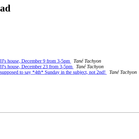
ead
t JJ's house, December 9 from 3-5pm
Tané Tachyon
t JJ's house, December 23 from 3-5pm
Tané Tachyon
 supposed to say *4th* Sunday in the subject, not 2nd!
Tané Tachyon