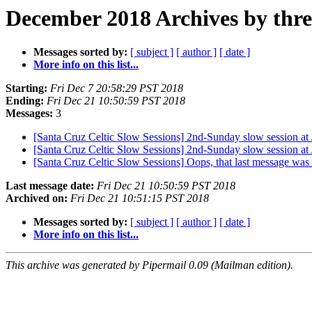
December 2018 Archives by thr
Messages sorted by:
[ subject ]
[ author ]
[ date ]
More info on this list...
Starting:
Fri Dec 7 20:58:29 PST 2018
Ending:
Fri Dec 21 10:50:59 PST 2018
Messages:
3
[Santa Cruz Celtic Slow Sessions] 2nd-Sunday slow session a
[Santa Cruz Celtic Slow Sessions] 2nd-Sunday slow session a
[Santa Cruz Celtic Slow Sessions] Oops, that last message was
Last message date:
Fri Dec 21 10:50:59 PST 2018
Archived on:
Fri Dec 21 10:51:15 PST 2018
Messages sorted by:
[ subject ]
[ author ]
[ date ]
More info on this list...
This archive was generated by Pipermail 0.09 (Mailman edition).