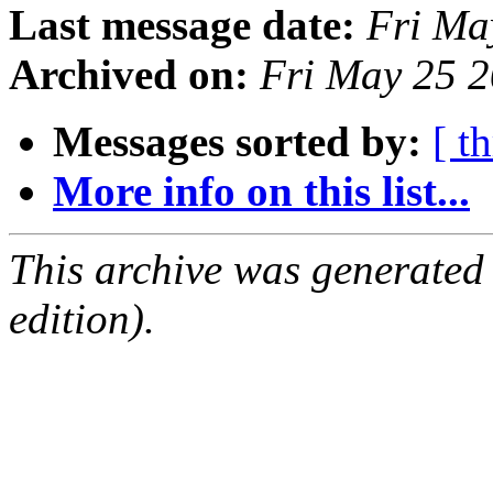
Last message date:
Fri Ma
Archived on:
Fri May 25 
Messages sorted by:
[ t
More info on this list...
This archive was generated
edition).