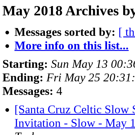
May 2018 Archives by
Messages sorted by:
[ t
More info on this list...
Starting:
Sun May 13 00:3
Ending:
Fri May 25 20:31
Messages:
4
[Santa Cruz Celtic Slow
Invitation - Slow - May 