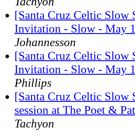
Tachyon
[Santa Cruz Celtic Slow
Invitation - Slow - May 
Johannesson
[Santa Cruz Celtic Slow
Invitation - Slow - May 
Phillips
[Santa Cruz Celtic Slow
session at The Poet & P
Tachyon