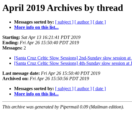
April 2019 Archives by thread
Messages sorted by:
[ subject ]
[ author ]
[ date ]
More info on this list...
Starting:
Sat Apr 13 16:21:41 PDT 2019
Ending:
Fri Apr 26 15:50:40 PDT 2019
Messages:
2
[Santa Cruz Celtic Slow Sessions] 2nd-Sunday slow session at
[Santa Cruz Celtic Slow Sessions] 4th-Sunday slow session at 
Last message date:
Fri Apr 26 15:50:40 PDT 2019
Archived on:
Fri Apr 26 15:50:56 PDT 2019
Messages sorted by:
[ subject ]
[ author ]
[ date ]
More info on this list...
This archive was generated by Pipermail 0.09 (Mailman edition).