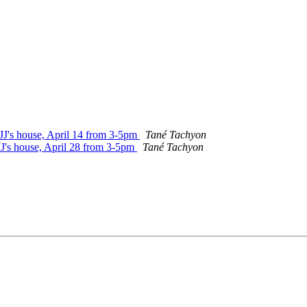
 JJ's house, April 14 from 3-5pm
Tané Tachyon
JJ's house, April 28 from 3-5pm
Tané Tachyon