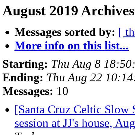
August 2019 Archives
Messages sorted by:
[ t
More info on this list...
Starting:
Thu Aug 8 18:50
Ending:
Thu Aug 22 10:14
Messages:
10
[Santa Cruz Celtic Slow
session at JJ's house, A