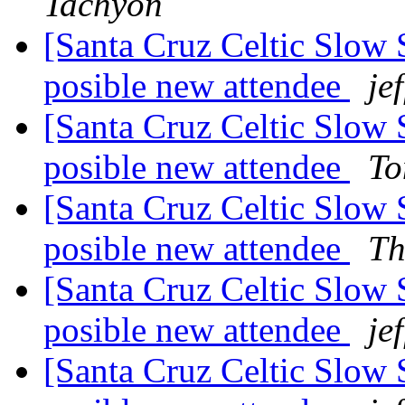
Tachyon
[Santa Cruz Celtic Slow S
posible new attendee
je
[Santa Cruz Celtic Slow S
posible new attendee
To
[Santa Cruz Celtic Slow S
posible new attendee
Th
[Santa Cruz Celtic Slow S
posible new attendee
je
[Santa Cruz Celtic Slow S