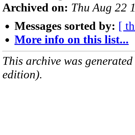
Archived on:
Thu Aug 22 
Messages sorted by:
[ t
More info on this list...
This archive was generated
edition).