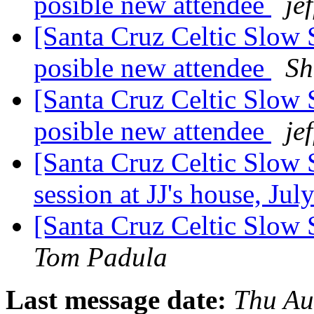
posible new attendee
je
[Santa Cruz Celtic Slow S
posible new attendee
Sh
[Santa Cruz Celtic Slow S
posible new attendee
je
[Santa Cruz Celtic Slow 
session at JJ's house, J
[Santa Cruz Celtic Slow 
Tom Padula
Last message date:
Thu Au