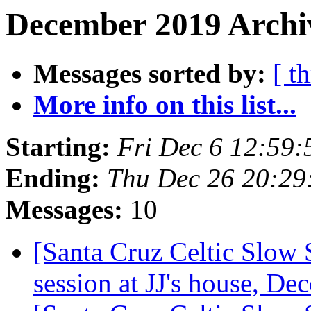
December 2019 Archiv
Messages sorted by:
[ t
More info on this list...
Starting:
Fri Dec 6 12:59
Ending:
Thu Dec 26 20:29
Messages:
10
[Santa Cruz Celtic Slow
session at JJ's house, D