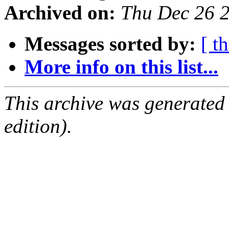
Archived on:
Thu Dec 26 
Messages sorted by:
[ t
More info on this list...
This archive was generated
edition).