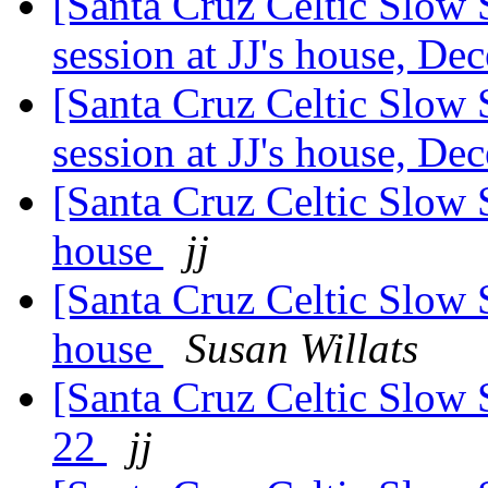
[Santa Cruz Celtic Slow
session at JJ's house, D
[Santa Cruz Celtic Slow
session at JJ's house, D
[Santa Cruz Celtic Slow S
house
jj
[Santa Cruz Celtic Slow S
house
Susan Willats
[Santa Cruz Celtic Slow 
22
jj