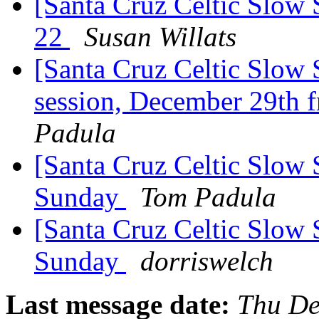
[Santa Cruz Celtic Slow 
22
Susan Willats
[Santa Cruz Celtic Slow 
session, December 29th 
Padula
[Santa Cruz Celtic Slow 
Sunday
Tom Padula
[Santa Cruz Celtic Slow 
Sunday
dorriswelch
Last message date:
Thu De