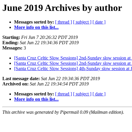
June 2019 Archives by author
Messages sorted by:
[ thread ]
[ subject ]
[ date ]
More info on this list...
Starting:
Fri Jun 7 20:26:32 PDT 2019
Ending:
Sat Jun 22 19:34:36 PDT 2019
Messages:
3
[Santa Cruz Celtic Slow Sessions] 2nd-Sunday slow session at
[Santa Cruz Celtic Slow Sessions] 2nd-Sunday slow session at
[Santa Cruz Celtic Slow Sessions] 4th-Sunday slow session at
Last message date:
Sat Jun 22 19:34:36 PDT 2019
Archived on:
Sat Jun 22 19:34:54 PDT 2019
Messages sorted by:
[ thread ]
[ subject ]
[ date ]
More info on this list...
This archive was generated by Pipermail 0.09 (Mailman edition).