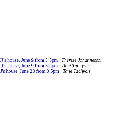
 JJ's house, June 9 from 3-5pm
Therese Johannesson
 JJ's house, June 9 from 3-5pm
Tané Tachyon
 JJ's house, June 23 from 3-5pm
Tané Tachyon